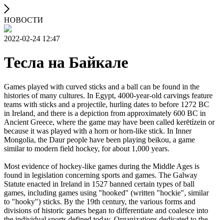
НОВОСТИ
2022-02-24 12:47
Тесла на Байкале
Games played with curved sticks and a ball can be found in the
histories of many cultures. In Egypt, 4000-year-old carvings feature
teams with sticks and a projectile, hurling dates to before 1272 BC
in Ireland, and there is a depiction from approximately 600 BC in
Ancient Greece, where the game may have been called kerētízein or
because it was played with a horn or horn-like stick. In Inner
Mongolia, the Daur people have been playing beikou, a game
similar to modern field hockey, for about 1,000 years.
Most evidence of hockey-like games during the Middle Ages is
found in legislation concerning sports and games. The Galway
Statute enacted in Ireland in 1527 banned certain types of ball
games, including games using "hooked" (written "hockie", similar
to "hooky") sticks. By the 19th century, the various forms and
divisions of historic games began to differentiate and coalesce into
the individual sports defined today. Organizations dedicated to the