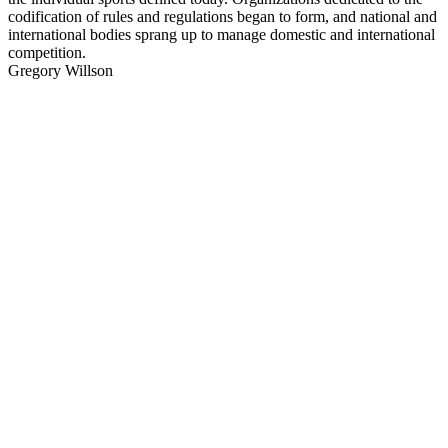
codification of rules and regulations began to form, and national and
international bodies sprang up to manage domestic and international
competition.
Gregory Willson